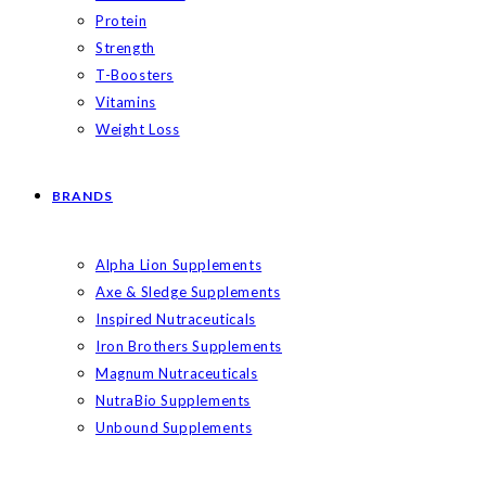
Protein
Strength
T-Boosters
Vitamins
Weight Loss
BRANDS
Alpha Lion Supplements
Axe & Sledge Supplements
Inspired Nutraceuticals
Iron Brothers Supplements
Magnum Nutraceuticals
NutraBio Supplements
Unbound Supplements