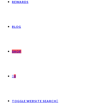
REWARDS
BLOG
SHOP
0
TOGGLE WEBSITE SEARCH