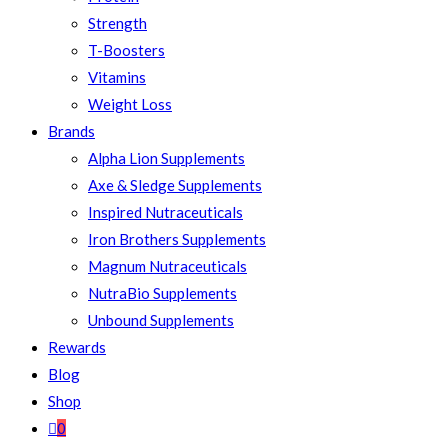
Strength
T-Boosters
Vitamins
Weight Loss
Brands
Alpha Lion Supplements
Axe & Sledge Supplements
Inspired Nutraceuticals
Iron Brothers Supplements
Magnum Nutraceuticals
NutraBio Supplements
Unbound Supplements
Rewards
Blog
Shop
0