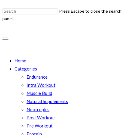
Press Escape to close the search
panel.
Home
Categories
Endurance
Intra Workout
Muscle Build
Natural Supplements
Nootropics
Post Workout
Pre Workout
Protein