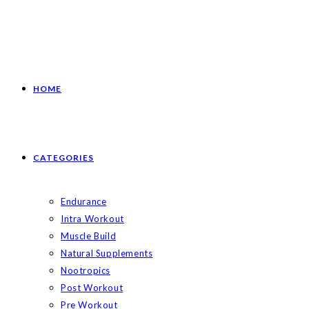
HOME
CATEGORIES
Endurance
Intra Workout
Muscle Build
Natural Supplements
Nootropics
Post Workout
Pre Workout