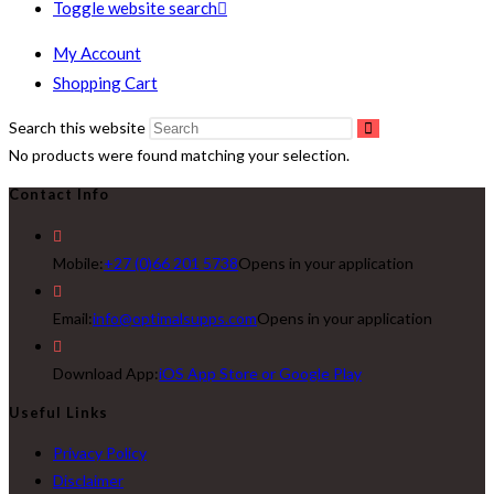
Toggle website search
My Account
Shopping Cart
Search this website
No products were found matching your selection.
Contact Info
Mobile:
+27 (0)66 201 5738
Opens in your application
Email:
info@optimalsupps.com
Opens in your application
Download App:
iOS App Store or Google Play
Useful Links
Privacy Policy
Disclaimer