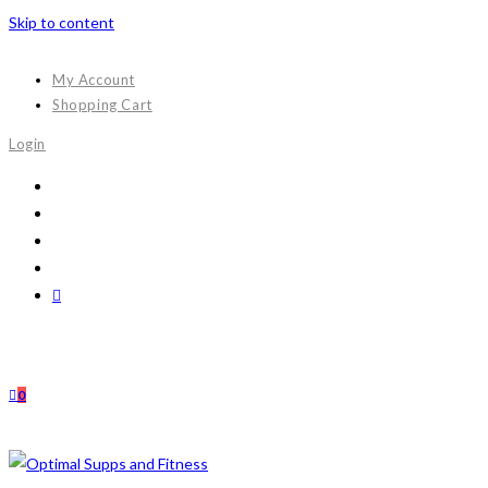
Skip to content
My Account
Shopping Cart
Login
0