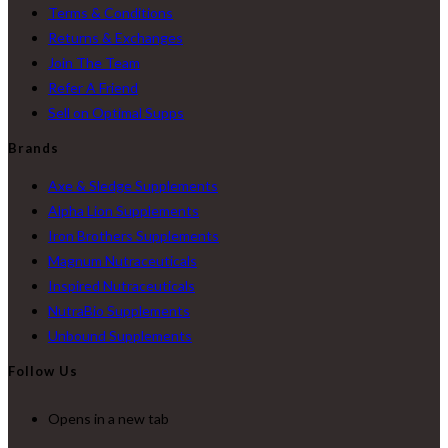
Terms & Conditions
Returns & Exchanges
Join The Team
Refer A Friend
Sell on Optimal Supps
Brands
Axe & Sledge Supplements
Alpha Lion Supplements
Iron Brothers Supplements
Magnum Nutraceuticals
Inspired Nutraceuticals
NutraBio Supplements
Unbound Supplements
Follow Us
Opens in a new tab